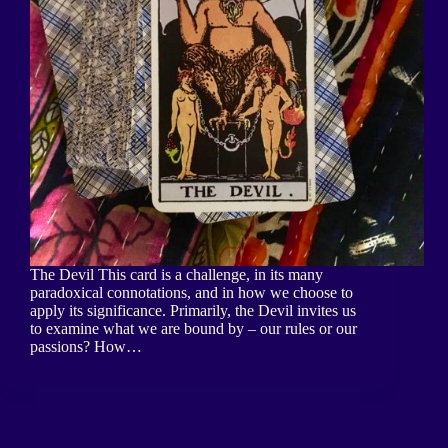
The Devil This card is a challenge, in its many
paradoxical connotations, and in how we choose to
apply its significance. Primarily, the Devil invites us
to examine what we are bound by – our rules or our
passions? How…