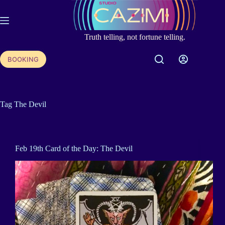
Skip
to
content
Truth telling, not fortune telling.
BOOKING
Tag
The Devil
Feb 19th Card of the Day: The Devil