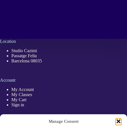
Location
Studio Cazimi
Passatge Feliu
Barcelona 08035
Account
My Account
My Classes
My Cart
Sign in
Quick Links
Manage Consent