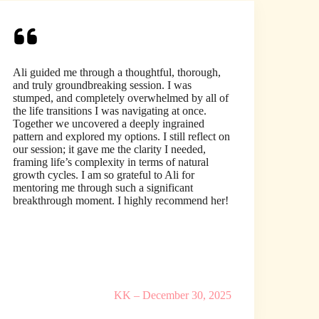
Ali guided me through a thoughtful, thorough,
and truly groundbreaking session. I was
stumped, and completely overwhelmed by all of
the life transitions I was navigating at once.
Together we uncovered a deeply ingrained
pattern and explored my options. I still reflect on
our session; it gave me the clarity I needed,
framing life’s complexity in terms of natural
growth cycles. I am so grateful to Ali for
mentoring me through such a significant
breakthrough moment. I highly recommend her!
KK – December 30, 2025