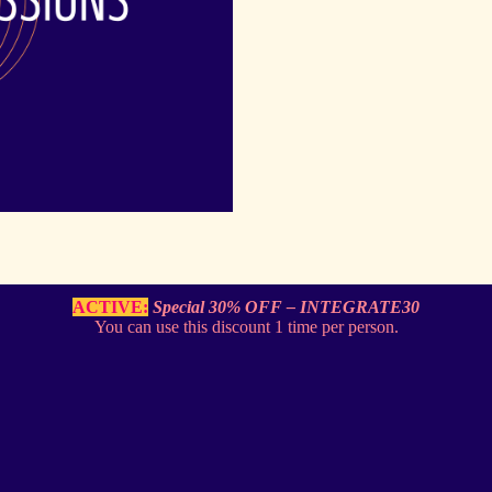
ACTIVE:
Special
30% OFF – INTEGRATE30
You can use this discount 1 time per person.