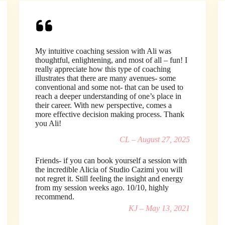
My intuitive coaching session with Ali was
thoughtful, enlightening, and most of all – fun! I
really appreciate how this type of coaching
illustrates that there are many avenues- some
conventional and some not- that can be used to
reach a deeper understanding of one’s place in
their career. With new perspective, comes a
more effective decision making process. Thank
you Ali!
CL – August 27, 2025
Friends- if you can book yourself a session with
the incredible Alicia of Studio Cazimi you will
not regret it. Still feeling the insight and energy
from my session weeks ago. 10/10, highly
recommend.
KJ – May 13, 2021