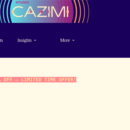
ts
Insights
More
% OFF – LIMITED TIME OFFER!
ocus. A 1-hour, in-person/virtual interactive reading using
-10 cards), inviting insight into various aspects of a focus
 Working together to contextualize the cards, we will use
ssion to identify perspectives, patterns, challenges, and
tuitive model for understanding the topic at hand.