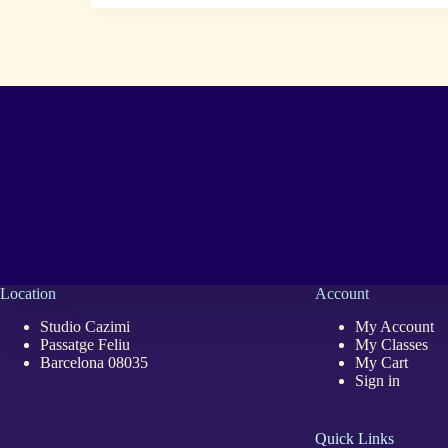
Location
Account
Studio Cazimi
My Account
Passatge Feliu
My Classes
Barcelona 08035
My Cart
Sign in
Quick Links