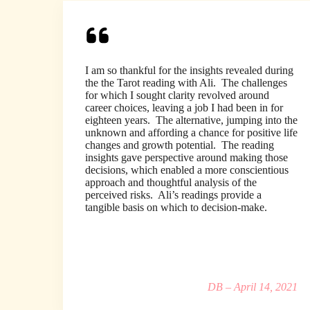
I am so thankful for the insights revealed during
the the Tarot reading with Ali. The challenges
for which I sought clarity revolved around
career choices, leaving a job I had been in for
eighteen years. The alternative, jumping into the
unknown and affording a chance for positive life
changes and growth potential. The reading
insights gave perspective around making those
decisions, which enabled a more conscientious
approach and thoughtful analysis of the
perceived risks. Ali’s readings provide a
tangible basis on which to decision-make.
DB – April 14, 2021